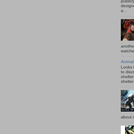
publicl
design
a...
anothe
watched
Animal
Looks l
to disc
shelter
shelter
about i