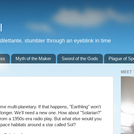
l
 dilettante, stumbler through an eyeblink in time
ess
Myth of the Maker
Sword of the Gods
Plague of Spe
MEET 
multi-planetary. If that happens, "Earthling" won't
 longer. We'll need a new one. How about "Solarian?"
from a 1950s-era radio play. But what else would you
space habitats around a star called Sol?