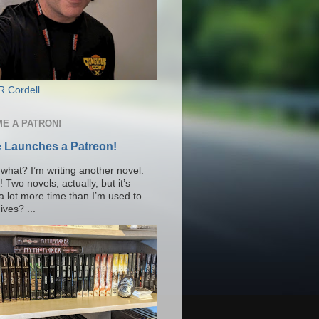
R Cordell
E A PATRON!
 Launches a Patreon!
what? I’m writing another novel.
Two novels, actually, but it’s
a lot more time than I’m used to.
ves? ...