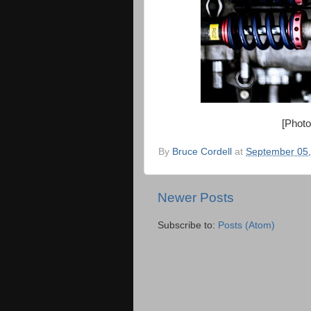
[Phot
By
Bruce Cordell
at
September 05,
Newer Posts
Subscribe to:
Posts (Atom)