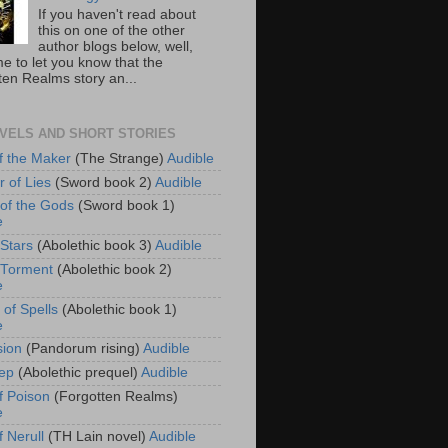
If you haven't read about
this on one of the other
author blogs below, well,
e to let you know that the
ten Realms story an...
VELS AND SHORT STORIES
f the Maker
(The Strange)
Audible
r of Lies
(Sword book 2)
Audible
of the Gods
(Sword book 1)
e
 Stars
(Abolethic book 3)
Audible
f Torment
(Abolethic book 2)
e
 of Spells
(Abolethic book 1)
e
sion
(Pandorum rising)
Audible
ep
(Abolethic prequel)
Audible
f Poison
(Forgotten Realms)
e
 Nerull
(TH Lain novel)
Audible