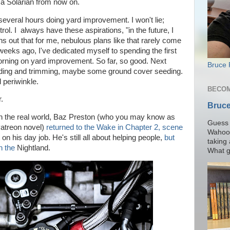
 a Solarian from now on.
several hours doing yard improvement. I won't lie;
ntrol. I always have these aspirations, "in the future, I
rns out that for me, nebulous plans like that rarely come
f weeks ago, I've dedicated myself to spending the first
rning on yard improvement. So far, so good. Next
Bruce 
eding and trimming, maybe some ground cover seeding.
d periwinkle.
BECOM
.
Bruce
in the real world, Baz Preston (who you may know as
Guess 
Patreon novel)
returned to the Wake in Chapter 2, scene
Wahoo! 
on his day job. He's still all about helping people,
but
taking 
n the
Nightland.
What gi