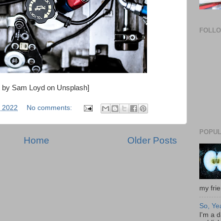
FOLL
o by Sam Loyd on Unsplash]
 2022
No comments:
POPUL
Home
Older Posts
my frie
So, Ye
I'm a d