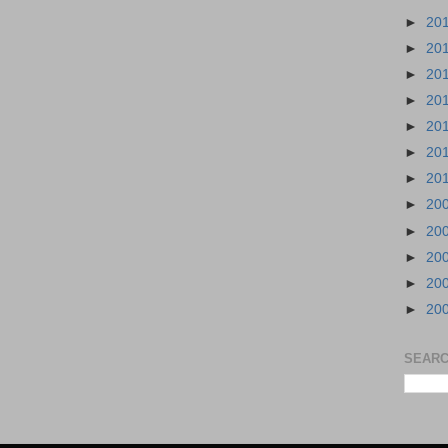
►
20
►
20
►
20
►
20
►
20
►
20
►
20
►
20
►
20
►
20
►
20
►
20
SEARC