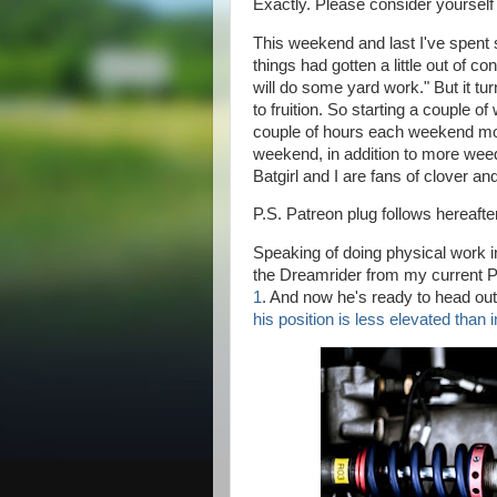
Exactly. Please consider yourself
This weekend and last I've spent 
things had gotten a little out of co
will do some yard work." But it tu
to fruition. So starting a couple o
couple of hours each weekend mo
weekend, in addition to more we
Batgirl and I are fans of clover an
P.S. Patreon plug follows hereafter
Speaking of doing physical work 
the Dreamrider from my current 
1
. And now he's ready to head out 
his position is less elevated than i