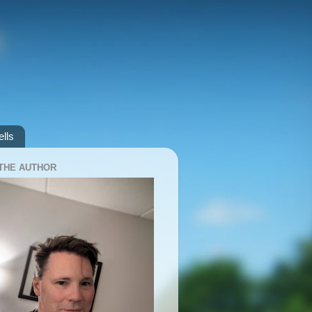
lls
THE AUTHOR