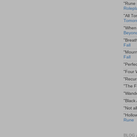
"Rune 
Rolepl
"All T
Tomor
"When 
Beyond
"Breat
Fall
"Mourn
Fall
"Perfe
"Four 
"Recur
"The F
"Wande
"Black
"Not al
"Hollo
Rune
BLOG 