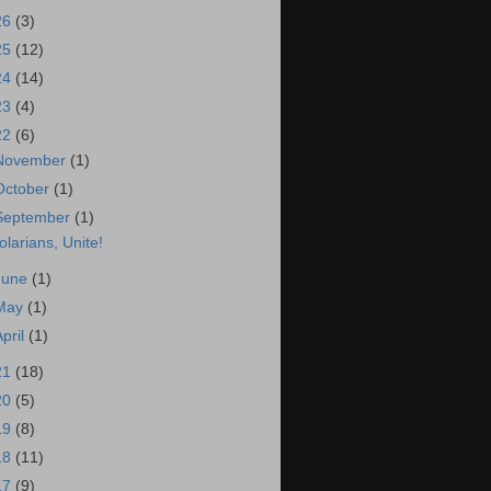
26
(3)
25
(12)
24
(14)
23
(4)
22
(6)
November
(1)
October
(1)
September
(1)
olarians, Unite!
June
(1)
May
(1)
April
(1)
21
(18)
20
(5)
19
(8)
18
(11)
17
(9)