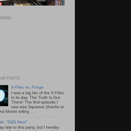
OWERS
AR POSTS
X-Files vs. Fringe
I was a big fan of the X-Files
in its day. The Truth Is Out
There! The first episode I
saw was Squeeze (thanks to
nd Monte telling ...
ah, "D&D Next"
ay late to this party, but I hereby