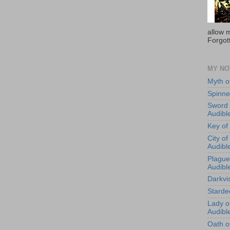
allow m
Forgot
MY NO
Myth o
Spinne
Sword 
Audibl
Key of
City o
Audibl
Plague
Audibl
Darkvi
Starde
Lady o
Audibl
Oath of