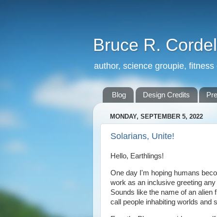
Bruce R. Cordel
author, science groupie, fitness
Blog
Design Credits
Pr
MONDAY, SEPTEMBER 5, 2022
Solarians, Unite!
Hello, Earthlings!
One day I'm hoping humans become 
work as an inclusive greeting any
Sounds like the name of an alien 
call people inhabiting worlds and 