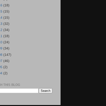
16
(18)
15
(15)
14
(15)
13
(32)
12
(34)
11
(18)
10
(24)
09
(34)
08
(147)
07
(46)
05
(2)
04
(2)
H THIS BLOG