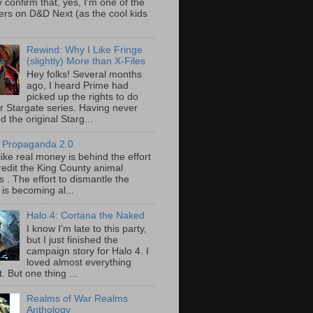
y confirm that, yes, I'm one of the
ers on D&D Next (as the cool kids
Rewind: Why I Like Fringe
(slightly) More than X-Files
Hey folks! Several months
ago, I heard Prime had
picked up the rights to do
r Stargate series. Having never
 the original Starg...
 Propaganda 2.0
ike real money is behind the effort
redit the King County animal
s . The effort to dismantle the
 is becoming al...
Halo 4: Cortana the Naked
I know I'm late to this party,
but I just finished the
campaign story for Halo 4. I
loved almost everything
t. But one thing ...
Realms of War Realms
Anthology