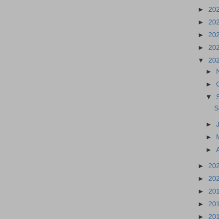
►
20
►
20
►
20
►
20
▼
20
►
►
▼
S
►
►
►
►
20
►
20
►
20
►
20
►
20