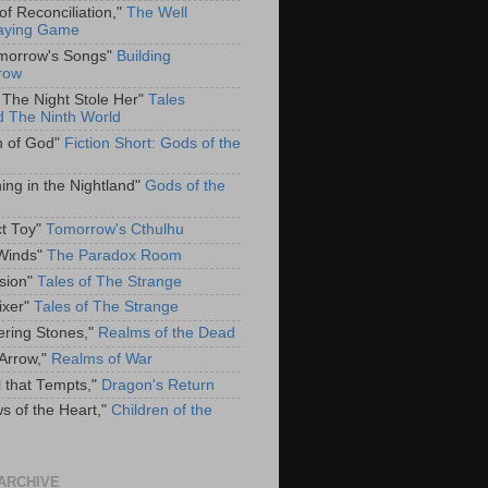
of Reconciliation,"
The Well
aying Game
omorrow's Songs"
Building
row
The Night Stole Her"
Tales
 The Ninth World
h of God"
Fiction Short: Gods of the
ing in the Nightland"
Gods of the
ct Toy"
Tomorrow's Cthulhu
Winds"
The Paradox Room
sion"
Tales of The Strange
ixer"
Tales of The Strange
ring Stones,"
Realms of the Dead
 Arrow,"
Realms of War
l that Tempts,"
Dragon's Return
ws of the Heart,"
Children of the
ARCHIVE